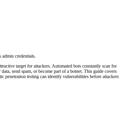
k admin credentials.
ractive target for attackers. Automated bots constantly scan for
 data, send spam, or become part of a botnet. This guide covers
penetration testing can identify vulnerabilities before attackers