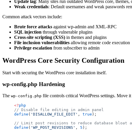
Update lag
: Many sites run outdated WordPress core, themes, 
Weak credentials
: Default usernames and weak passwords r
Common attack vectors include:
Brute force attacks
against wp-admin and XML-RPC
SQL injection
through vulnerable plugins
Cross-site scripting (XSS)
in themes and plugins
File inclusion vulnerabilities
allowing remote code execution
Privilege escalation
from subscriber to admin
WordPress Core Security Configuration
Start with securing the WordPress core installation itself.
wp-config.php Hardening
The
file controls critical WordPress settings. Move it
wp-config.php
<?
php
// Disable file editing in admin panel
define
(
'DISALLOW_FILE_EDIT'
, 
true
);
// Limit post revisions to reduce database bloat a
define
(
'WP_POST_REVISIONS'
, 
5
);