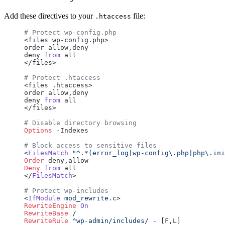
Add these directives to your
file:
.htaccess
# Protect wp-config.php
<files wp-config.php>
order allow,deny
deny 
from
 all
</files>
# Protect .htaccess
<files .htaccess>
order allow,deny
deny 
from
 all
</files>
# Disable directory browsing
Options
 -Indexes
# Block access to sensitive files
<
FilesMatch
 "^.*(error_log|wp-config\.php|php\.ini
Order
 deny,allow
Deny
 from
 all
</
FilesMatch
>
# Protect wp-includes
<
IfModule
 mod_rewrite.c
>
RewriteEngine
 On
RewriteBase
 /
RewriteRule
 ^wp-admin/includes/
 -
 [F,L]