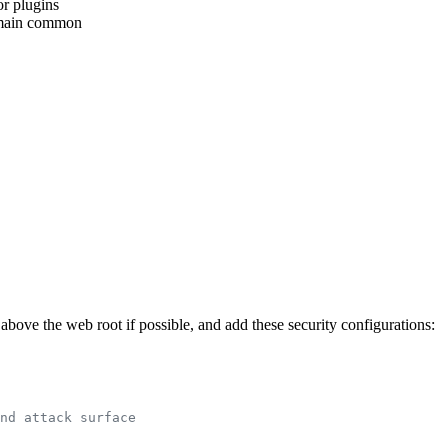
or plugins
emain common
 above the web root if possible, and add these security configurations:
nd attack surface