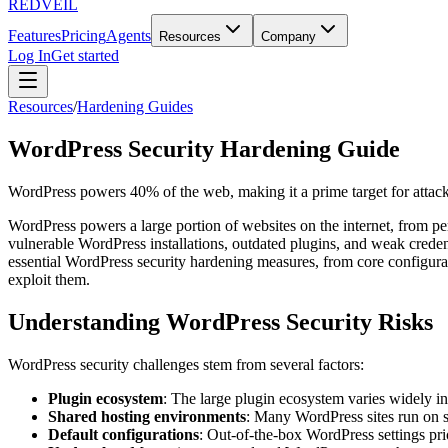
REDVEIL
Features
Pricing
Agents
Resources
Company
Log In
Get started
Resources
/
Hardening Guides
WordPress Security Hardening Guide
WordPress powers 40% of the web, making it a prime target for attacke
WordPress powers a large portion of websites on the internet, from per
vulnerable WordPress installations, outdated plugins, and weak crede
essential WordPress security hardening measures, from core configurati
exploit them.
Understanding WordPress Security Risks
WordPress security challenges stem from several factors:
Plugin ecosystem
: The large plugin ecosystem varies widely in
Shared hosting environments
: Many WordPress sites run on sh
Default configurations
: Out-of-the-box WordPress settings prio