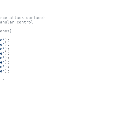
rce attack surface)
anular control
ones)
e'
);
e'
);
e'
);
e'
);
e'
);
e'
);
e'
);
e'
);
_'