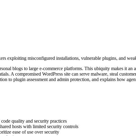
rs exploiting misconfigured installations, vulnerable plugins, and wea
sonal blogs to large e-commerce platforms. This ubiquity makes it an att
ntials. A compromised WordPress site can serve malware, steal customer
on to plugin assessment and admin protection, and explains how agentic 
 code quality and security practices
ared hosts with limited security controls
ritize ease of use over security