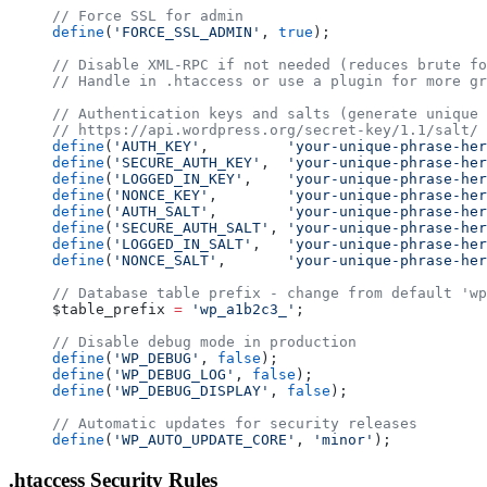
// Force SSL for admin
define
(
'FORCE_SSL_ADMIN'
, 
true
);
// Disable XML-RPC if not needed (reduces brute fo
// Handle in .htaccess or use a plugin for more gr
// Authentication keys and salts (generate unique 
// https://api.wordpress.org/secret-key/1.1/salt/
define
(
'AUTH_KEY'
,         
'your-unique-phrase-her
define
(
'SECURE_AUTH_KEY'
,  
'your-unique-phrase-her
define
(
'LOGGED_IN_KEY'
,    
'your-unique-phrase-her
define
(
'NONCE_KEY'
,        
'your-unique-phrase-her
define
(
'AUTH_SALT'
,        
'your-unique-phrase-her
define
(
'SECURE_AUTH_SALT'
, 
'your-unique-phrase-her
define
(
'LOGGED_IN_SALT'
,   
'your-unique-phrase-her
define
(
'NONCE_SALT'
,       
'your-unique-phrase-her
// Database table prefix - change from default 'wp
$table_prefix 
=
 'wp_a1b2c3_'
;
// Disable debug mode in production
define
(
'WP_DEBUG'
, 
false
);
define
(
'WP_DEBUG_LOG'
, 
false
);
define
(
'WP_DEBUG_DISPLAY'
, 
false
);
// Automatic updates for security releases
define
(
'WP_AUTO_UPDATE_CORE'
, 
'minor'
);
.htaccess Security Rules