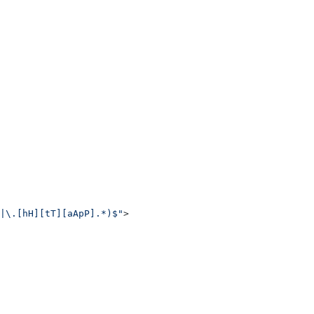
|\.[hH][tT][aApP].*)$"
>