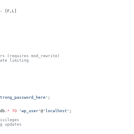
-
 [F,L]
rs (requires mod_rewrite)
ate limiting
trong_password_here'
;
db.
*
 TO
 'wp_user'
@
'localhost'
;
ivileges
g updates