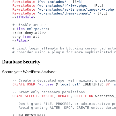
RewriteRule
 !^wp-includes/
 -
 [S=
3
]
RewriteRule
 ^wp-includes/[^/]+\.php$
 -
 [F,L]
RewriteRule
 ^wp-includes/js/tinymce/langs/.+\.php
 
RewriteRule
 ^wp-includes/theme-compat/
 -
 [F,L]
</
IfModule
>
# Disable XML-RPC
<
Files
 xmlrpc.php
>
order deny,allow
deny 
from
 all
</
Files
>
# Limit login attempts by blocking common bad acto
# Consider using a plugin for more sophisticated r
Database Security
Secure your WordPress database:
-- Create a dedicated user with minimal privileges
CREATE
 USER
 '
wp_user
'@
'localhost'
 IDENTIFIED 
BY
 's
-- Grant only necessary permissions
GRANT
 SELECT
, 
INSERT
, 
UPDATE
, 
DELETE
 ON
 wordpress_
-- Don't grant FILE, PROCESS, or administrative pr
-- Avoid granting ALTER, DROP, CREATE unless durin
FLUSH PRIVILEGES;