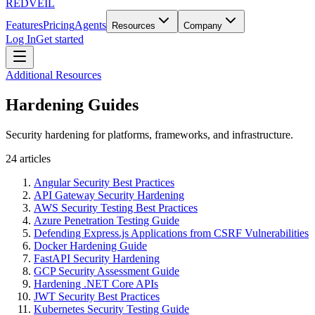
REDVEIL
Features
Pricing
Agents
Resources
Company
Log In
Get started
Additional Resources
Hardening Guides
Security hardening for platforms, frameworks, and infrastructure.
24
articles
Angular Security Best Practices
API Gateway Security Hardening
AWS Security Testing Best Practices
Azure Penetration Testing Guide
Defending Express.js Applications from CSRF Vulnerabilities
Docker Hardening Guide
FastAPI Security Hardening
GCP Security Assessment Guide
Hardening .NET Core APIs
JWT Security Best Practices
Kubernetes Security Testing Guide