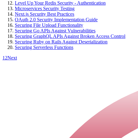
Level Up Your Redis Security - Authentication
Microservices Security Testing
Next.js Security Best Practices
OAuth 2.0 Security Implementation Guide
Securing File Upload Functionality
Securing Go APIs Against Vulnerabilities
Securing GraphQL APIs Against Broken Access Control
Securing Ruby on Rails Against Deserialization
Securing Serverless Functions
1
2
Next