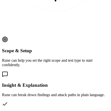
Scope & Setup
Rune can help you set the right scope and test type to start
confidently.
Insight & Explanation
Rune can break down findings and attack paths in plain language.