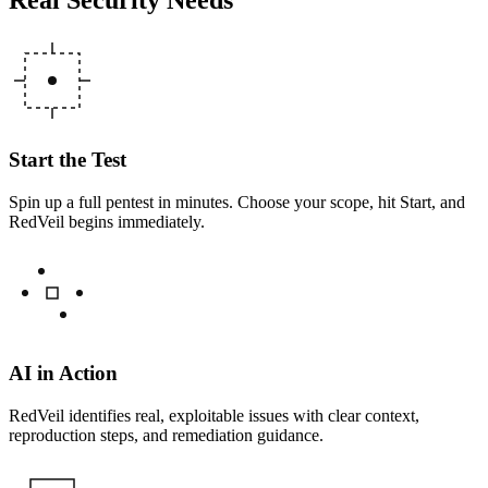
Start the Test
Spin up a full pentest in minutes. Choose your scope, hit Start, and
RedVeil begins immediately.
AI in Action
RedVeil identifies real, exploitable issues with clear context,
reproduction steps, and remediation guidance.