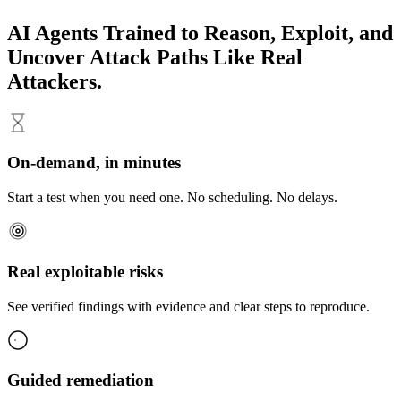
AI Agents
Trained to Reason, Exploit, and
Uncover Attack Paths Like Real
Attackers.
On-demand, in minutes
Start a test when you need one. No scheduling. No delays.
Real exploitable risks
See verified findings with evidence and clear steps to reproduce.
Guided remediation