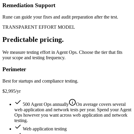
Remediation Support
Rune can guide your fixes and audit preparation after the test.
TRANSPARENT EFFORT MODEL
Predictable pricing.
We measure testing effort in Agent Ops. Choose the tier that fits
your scope and testing frequency.
Perimeter
Best for startups and compliance testing.
$2,995
/yr
500 Agent Ops annually
On average covers several
web application and network tests per year. Spend your Agent
Ops however you want across web application and network
testing.
Web application testing