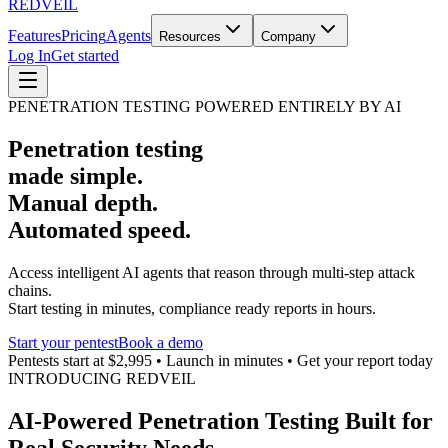
REDVEIL
Features
Pricing
Agents
Resources
Company
Log In
Get started
PENETRATION TESTING POWERED ENTIRELY BY AI
Penetration testing
made simple.
Manual depth.
Automated speed.
Access intelligent AI agents that reason through multi-step attack
chains.
Start testing in minutes, compliance ready reports in hours.
Start your pentest
Book a demo
Pentests start at $2,995 • Launch in minutes • Get your report today
INTRODUCING REDVEIL
AI-Powered Penetration Testing Built for
Real Security Needs