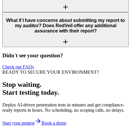
What if I have concerns about submitting my report to
my auditor? Does RedVeil offer any additional
assurance with their report?
Didn't see your question?
Check our FAQs
READY TO SECURE YOUR ENVIRONMENT?
Stop waiting.
Start testing today.
Deploy AI-driven penetration tests in minutes and get compliance-
ready reports in hours. No scheduling, no scoping calls, no delays.
Start your pentest
Book a demo