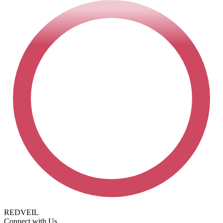
REDVEIL
Connect with Us