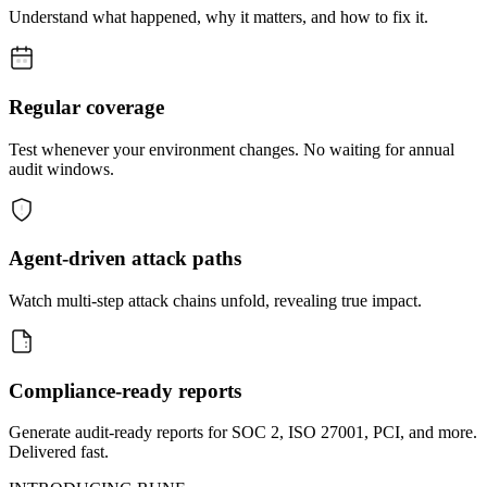
Understand what happened, why it matters, and how to fix it.
Regular coverage
Test whenever your environment changes. No waiting for annual
audit windows.
Agent-driven attack paths
Watch multi-step attack chains unfold, revealing true impact.
Compliance-ready reports
Generate audit-ready reports for SOC 2, ISO 27001, PCI, and more.
Delivered fast.