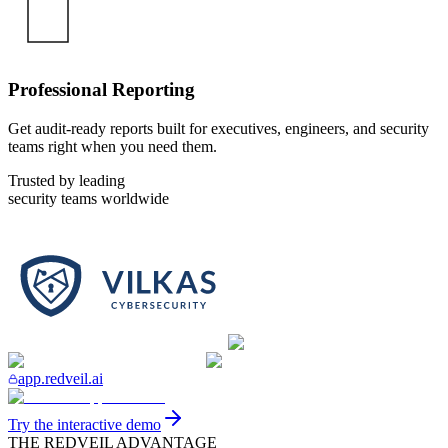
Professional Reporting
Get audit-ready reports built for executives, engineers, and security
teams right when you need them.
Trusted by leading
security teams worldwide
app.redveil.ai
Try the interactive demo
THE REDVEIL ADVANTAGE