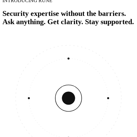
INTRODUCING RUNE
Security expertise without the barriers.
Ask anything. Get clarity. Stay supported.