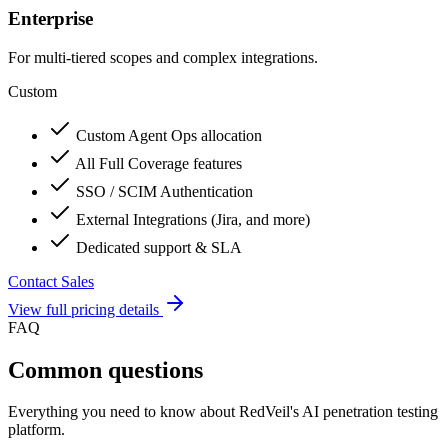
Enterprise
For multi-tiered scopes and complex integrations.
Custom
Custom Agent Ops allocation
All Full Coverage features
SSO / SCIM Authentication
External Integrations (Jira, and more)
Dedicated support & SLA
Contact Sales
View full pricing details
FAQ
Common questions
Everything you need to know about RedVeil's AI penetration testing
platform.