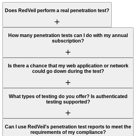
Does RedVeil perform a real penetration test?
How many penetration tests can I do with my annual
subscription?
Is there a chance that my web application or network
could go down during the test?
What types of testing do you offer? Is authenticated
testing supported?
Can I use RedVeil's penetration test reports to meet the
requirements of my compliance?