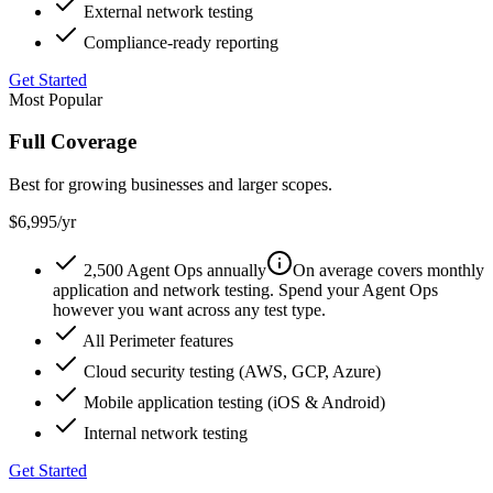
External network testing
Compliance-ready reporting
Get Started
Most Popular
Full Coverage
Best for growing businesses and larger scopes.
$6,995
/yr
2,500 Agent Ops annually
On average covers monthly
application and network testing. Spend your Agent Ops
however you want across any test type.
All Perimeter features
Cloud security testing (AWS, GCP, Azure)
Mobile application testing (iOS & Android)
Internal network testing
Get Started