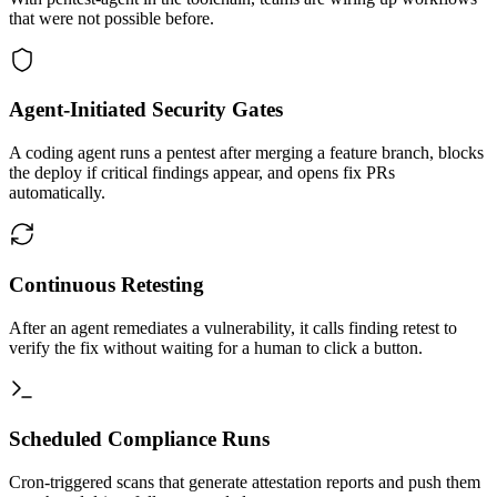
that were not possible before.
Agent-Initiated Security Gates
A coding agent runs a pentest after merging a feature branch, blocks
the deploy if critical findings appear, and opens fix PRs
automatically.
Continuous Retesting
After an agent remediates a vulnerability, it calls finding retest to
verify the fix without waiting for a human to click a button.
Scheduled Compliance Runs
Cron-triggered scans that generate attestation reports and push them