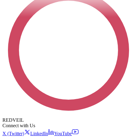
REDVEIL
Connect with Us
X (Twitter)
LinkedIn
YouTube