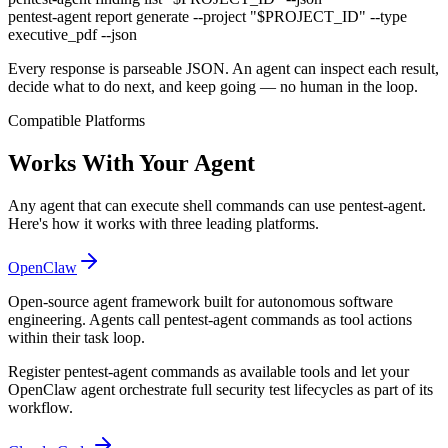
pentest-agent
report generate --project
"$PROJECT_ID"
--type
executive_pdf --json
Every response is parseable JSON. An agent can inspect each result,
decide what to do next, and keep going — no human in the loop.
Compatible Platforms
Works With Your Agent
Any agent that can execute shell commands can use pentest-agent.
Here's how it works with three leading platforms.
OpenClaw
Open-source agent framework built for autonomous software
engineering. Agents call pentest-agent commands as tool actions
within their task loop.
Register pentest-agent commands as available tools and let your
OpenClaw agent orchestrate full security test lifecycles as part of its
workflow.