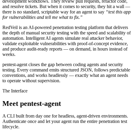
development workflows. They review pull requests, refactor code,
and resolve tickets. But when it comes to security, they hit a wall —
there is no standard, scriptable way for an agent to say
“test this app
for vulnerabilities and tell me what to fix.”
RedVeil is an AI-powered penetration testing platform that delivers
the depth of manual security testing with the speed and scalability of
automation. Intelligent AI agents simulate real attacker behavior,
validate exploitable vulnerabilities with proof-of-concept evidence,
and produce audit-ready reports — on demand, in hours instead of
weeks.
pentest-agent
closes the gap between coding agents and security
testing. Every command emits structured JSON, follows predictable
conventions, and works headlessly — exactly what an agent needs
to operate without supervision.
The Interface
Meet pentest-agent
A CLI built from day one for headless, agent-driven environments.
Authenticate once and let your agent run the entire penetration test
lifecycle.