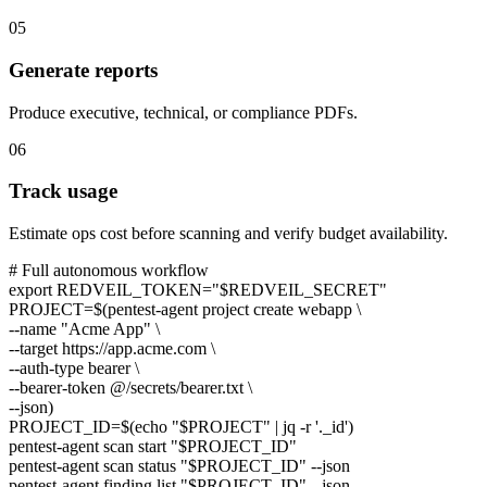
05
Generate reports
Produce executive, technical, or compliance PDFs.
06
Track usage
Estimate ops cost before scanning and verify budget availability.
# Full autonomous workflow
export
REDVEIL_TOKEN=
"$REDVEIL_SECRET"
PROJECT=$(
pentest-agent
project create webapp \
--name
"Acme App"
\
--target
https://app.acme.com
\
--auth-type bearer \
--bearer-token
@/secrets/bearer.txt
\
--json)
PROJECT_ID=$(
echo
"$PROJECT"
| jq -r
'._id'
)
pentest-agent
scan start
"$PROJECT_ID"
pentest-agent
scan status
"$PROJECT_ID"
--json
pentest-agent
finding list
"$PROJECT_ID"
--json