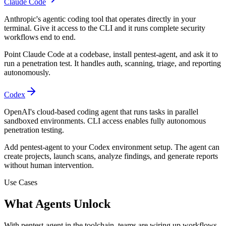
Claude Code
Anthropic's agentic coding tool that operates directly in your
terminal. Give it access to the CLI and it runs complete security
workflows end to end.
Point Claude Code at a codebase, install pentest-agent, and ask it to
run a penetration test. It handles auth, scanning, triage, and reporting
autonomously.
Codex
OpenAI's cloud-based coding agent that runs tasks in parallel
sandboxed environments. CLI access enables fully autonomous
penetration testing.
Add pentest-agent to your Codex environment setup. The agent can
create projects, launch scans, analyze findings, and generate reports
without human intervention.
Use Cases
What Agents Unlock
With pentest-agent in the toolchain, teams are wiring up workflows