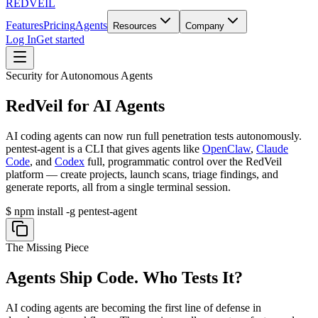
REDVEIL
Features
Pricing
Agents
Resources
Company
Log In
Get started
Security for Autonomous Agents
RedVeil for AI Agents
AI coding agents can now run full penetration tests autonomously.
pentest-agent
is a CLI that gives agents like
OpenClaw
,
Claude
Code
, and
Codex
full, programmatic control over the RedVeil
platform — create projects, launch scans, triage findings, and
generate reports, all from a single terminal session.
$
npm install -g pentest-agent
The Missing Piece
Agents Ship Code.
Who Tests It?
AI coding agents are becoming the first line of defense in