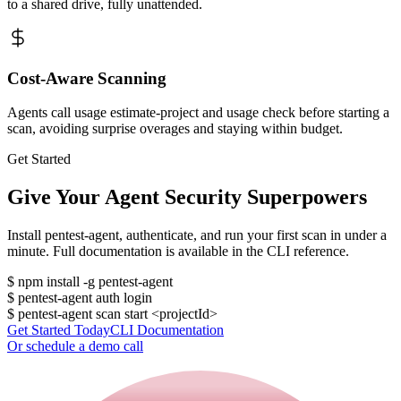
to a shared drive, fully unattended.
Cost-Aware Scanning
Agents call usage estimate-project and usage check before starting a
scan, avoiding surprise overages and staying within budget.
Get Started
Give Your Agent Security Superpowers
Install pentest-agent, authenticate, and run your first scan in under a
minute. Full documentation is available in the CLI reference.
$
npm install -g pentest-agent
$
pentest-agent auth login
$
pentest-agent scan start <projectId>
Get Started Today
CLI Documentation
Or schedule a demo call