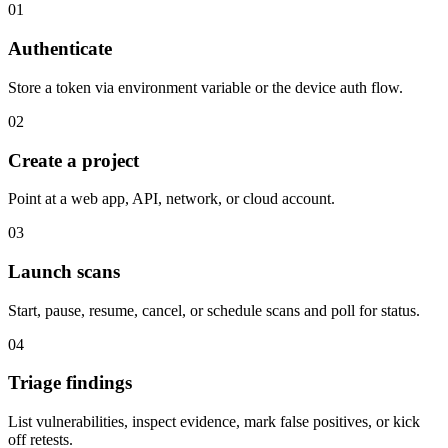
01
Authenticate
Store a token via environment variable or the device auth flow.
02
Create a project
Point at a web app, API, network, or cloud account.
03
Launch scans
Start, pause, resume, cancel, or schedule scans and poll for status.
04
Triage findings
List vulnerabilities, inspect evidence, mark false positives, or kick
off retests.