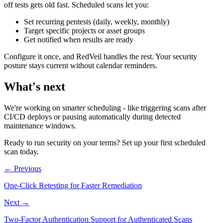
off tests gets old fast. Scheduled scans let you:
Set recurring pentests (daily, weekly, monthly)
Target specific projects or asset groups
Get notified when results are ready
Configure it once, and RedVeil handles the rest. Your security
posture stays current without calendar reminders.
What's next
We're working on smarter scheduling - like triggering scans after
CI/CD deploys or pausing automatically during detected
maintenance windows.
Ready to run security on your terms? Set up your first scheduled
scan today.
←
Previous
One-Click Retesting for Faster Remediation
Next
→
Two-Factor Authentication Support for Authenticated Scans