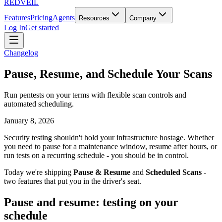
REDVEIL
Features
Pricing
Agents
Resources
Company
Log In
Get started
Changelog
Pause, Resume, and Schedule Your Scans
Run pentests on your terms with flexible scan controls and
automated scheduling.
January 8, 2026
Security testing shouldn't hold your infrastructure hostage. Whether
you need to pause for a maintenance window, resume after hours, or
run tests on a recurring schedule - you should be in control.
Today we're shipping
Pause & Resume
and
Scheduled Scans
-
two features that put you in the driver's seat.
Pause and resume: testing on your
schedule