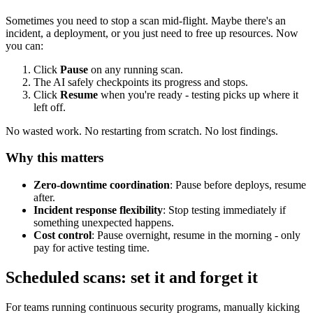
Sometimes you need to stop a scan mid-flight. Maybe there's an
incident, a deployment, or you just need to free up resources. Now
you can:
Click
Pause
on any running scan.
The AI safely checkpoints its progress and stops.
Click
Resume
when you're ready - testing picks up where it
left off.
No wasted work. No restarting from scratch. No lost findings.
Why this matters
Zero-downtime coordination
: Pause before deploys, resume
after.
Incident response flexibility
: Stop testing immediately if
something unexpected happens.
Cost control
: Pause overnight, resume in the morning - only
pay for active testing time.
Scheduled scans: set it and forget it
For teams running continuous security programs, manually kicking