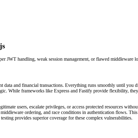
js
roper JWT handling, weak session management, or flawed middleware lo
t data and financial transactions. Everything runs smoothly until you 
ic. While frameworks like Express and Fastify provide flexibility, they 
gitimate users, escalate privileges, or access protected resources witho
middleware ordering, and race conditions in authentication flows. This
testing provides superior coverage for these complex vulnerabilities.