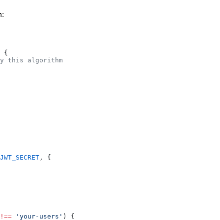
h:
 {
y this algorithm
JWT_SECRET
, {
!==
 'your-users'
) {