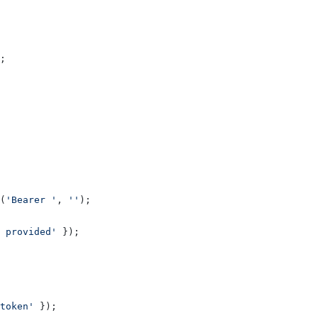
;
(
'Bearer '
, 
''
);
 provided'
 });
token'
 });