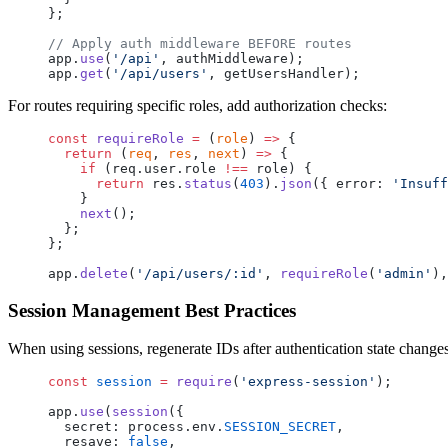
};
// Apply auth middleware BEFORE routes
app.
use
(
'/api'
, authMiddleware);
app.
get
(
'/api/users'
, getUsersHandler);
For routes requiring specific roles, add authorization checks:
const
 requireRole
 =
 (
role
) 
=>
 {
  return
 (
req
, 
res
, 
next
) 
=>
 {
    if
 (req.user.role 
!==
 role) {
      return
 res.
status
(
403
).
json
({ error: 
'Insuff
    }
    next
();
  };
};
app.
delete
(
'/api/users/:id'
, 
requireRole
(
'admin'
),
Session Management Best Practices
When using sessions, regenerate IDs after authentication state changes
const
 session
 =
 require
(
'express-session'
);
app.
use
(
session
({
  secret: process.env.
SESSION_SECRET
,
  resave: 
false
,