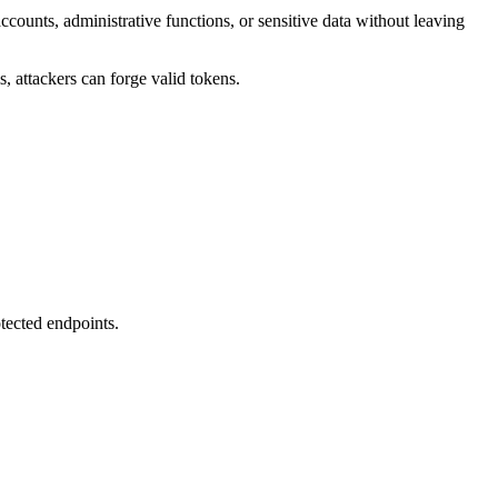
ccounts, administrative functions, or sensitive data without leaving
 attackers can forge valid tokens.
tected endpoints.