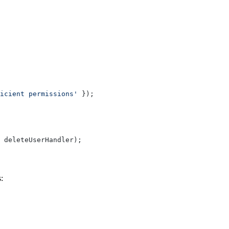
icient permissions'
 });
 deleteUserHandler);
: