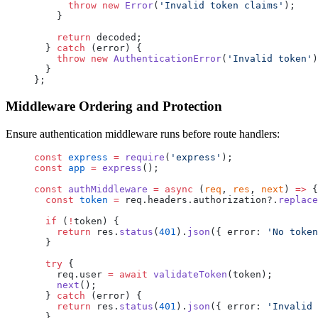
      throw
 new
 Error
(
'Invalid token claims'
);
    }
    return
 decoded;
  } 
catch
 (error) {
    throw
 new
 AuthenticationError
(
'Invalid token'
)
  }
};
Middleware Ordering and Protection
Ensure authentication middleware runs before route handlers:
const
 express
 =
 require
(
'express'
);
const
 app
 =
 express
();
const
 authMiddleware
 =
 async
 (
req
, 
res
, 
next
) 
=>
 {
  const
 token
 =
 req.headers.authorization?.
replace
  if
 (
!
token) {
    return
 res.
status
(
401
).
json
({ error: 
'No token
  }
  try
 {
    req.user 
=
 await
 validateToken
(token);
    next
();
  } 
catch
 (error) {
    return
 res.
status
(
401
).
json
({ error: 
'Invalid 
  }