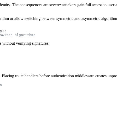
entity. The consequences are severe: attackers gain full access to user a
rithm or allow switching between symmetric and asymmetric algorithms,
y);
switch algorithms
without verifying signatures:
. Placing route handlers before authentication middleware creates unpro
e