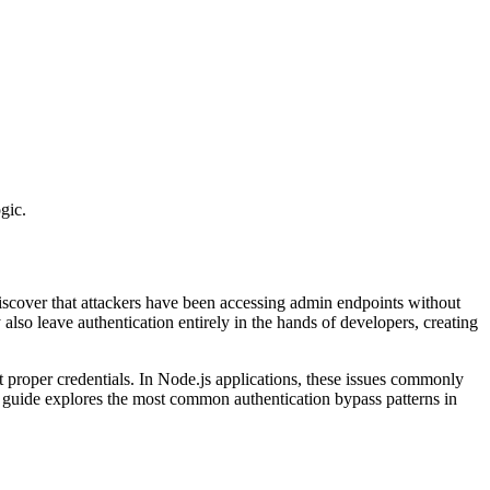
gic.
discover that attackers have been accessing admin endpoints without
also leave authentication entirely in the hands of developers, creating
ut proper credentials. In Node.js applications, these issues commonly
 guide explores the most common authentication bypass patterns in