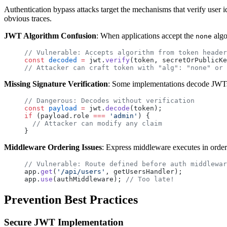
Authentication bypass attacks target the mechanisms that verify user id
obvious traces.
JWT Algorithm Confusion
: When applications accept the
algo
none
// Vulnerable: Accepts algorithm from token header
const
 decoded
 =
 jwt.
verify
(token, secretOrPublicKe
// Attacker can craft token with "alg": "none" or 
Missing Signature Verification
: Some implementations decode JWTs 
// Dangerous: Decodes without verification
const
 payload
 =
 jwt.
decode
(token);
if
 (payload.role 
===
 'admin'
) {
  // Attacker can modify any claim
}
Middleware Ordering Issues
: Express middleware executes in order
// Vulnerable: Route defined before auth middlewar
app.
get
(
'/api/users'
, getUsersHandler);
app.
use
(authMiddleware); 
// Too late!
Prevention Best Practices
Secure JWT Implementation