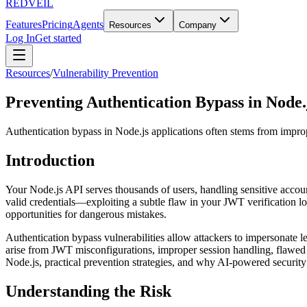
REDVEIL
Features
Pricing
Agents
Resources
Company
Log In
Get started
Resources
/
Vulnerability Prevention
Preventing Authentication Bypass in Node.
Authentication bypass in Node.js applications often stems from imp
Introduction
Your Node.js API serves thousands of users, handling sensitive accoun
valid credentials—exploiting a subtle flaw in your JWT verification log
opportunities for dangerous mistakes.
Authentication bypass vulnerabilities allow attackers to impersonate le
arise from JWT misconfigurations, improper session handling, flawed 
Node.js, practical prevention strategies, and why AI-powered security 
Understanding the Risk