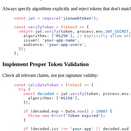
Always specify algorithms explicitly and reject tokens that don't matc
const
 jwt
 =
 require
(
'jsonwebtoken'
);
const
 verifyToken
 =
 (
token
) 
=>
 {
  return
 jwt.
verify
(token, process.env.
JWT_SECRET
,
    algorithms: [
'HS256'
], 
// Explicitly allow onl
    issuer: 
'your-app-name'
,
    audience: 
'your-app-users'
,
  });
};
Implement Proper Token Validation
Check all relevant claims, not just signature validity:
const
 validateToken
 =
 (
token
) 
=>
 {
  try
 {
    const
 decoded
 =
 jwt.
verify
(token, process.env.
      algorithms: [
'HS256'
],
    });
    if
 (decoded.exp 
<
 Date.
now
() 
/
 1000
) {
      throw
 new
 Error
(
'Token expired'
);
    }
    if
 (decoded.iss 
!==
 'your-app'
 ||
 decoded.aud 