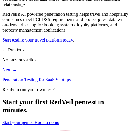
relationships.
RedVeil's AI-powered penetration testing helps travel and hospitality
companies meet PCI DSS requirements and protect guest data with
on-demand testing for booking systems, loyalty platforms, and
property management applications.
Start testing your travel platform today
.
←
Previous
No previous article
Next
→
Penetration Testing for SaaS Startups
Ready to run your own test?
Start your first RedVeil pentest in
minutes.
Start your pentest
Book a demo