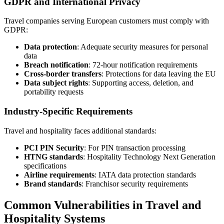
GDPR and International Privacy
Travel companies serving European customers must comply with
GDPR:
Data protection
: Adequate security measures for personal
data
Breach notification
: 72-hour notification requirements
Cross-border transfers
: Protections for data leaving the EU
Data subject rights
: Supporting access, deletion, and
portability requests
Industry-Specific Requirements
Travel and hospitality faces additional standards:
PCI PIN Security
: For PIN transaction processing
HTNG standards
: Hospitality Technology Next Generation
specifications
Airline requirements
: IATA data protection standards
Brand standards
: Franchisor security requirements
Common Vulnerabilities in Travel and
Hospitality Systems