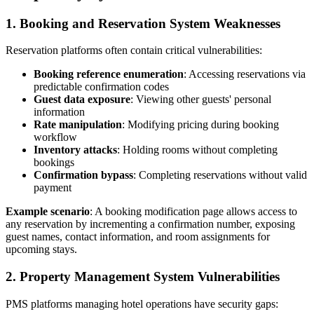
1. Booking and Reservation System Weaknesses
Reservation platforms often contain critical vulnerabilities:
Booking reference enumeration
: Accessing reservations via
predictable confirmation codes
Guest data exposure
: Viewing other guests' personal
information
Rate manipulation
: Modifying pricing during booking
workflow
Inventory attacks
: Holding rooms without completing
bookings
Confirmation bypass
: Completing reservations without valid
payment
Example scenario
: A booking modification page allows access to
any reservation by incrementing a confirmation number, exposing
guest names, contact information, and room assignments for
upcoming stays.
2. Property Management System Vulnerabilities
PMS platforms managing hotel operations have security gaps: