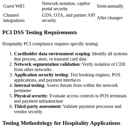
Network isolation, captive
Guest WiFi
Semi-annually
portal security
Channel
GDS, OTA, and partner API
After changes
integrations
security
PCI DSS Testing Requirements
Hospitality PCI compliance requires specific testing:
Cardholder data environment scoping
: Identify all systems
that process, store, or transmit card data
Network segmentation validation
: Verify isolation of CDE
from other networks
Application security testing
: Test booking engines, POS
applications, and payment interfaces
Internal testing
: Assess threats from within the network
perimeter
Physical security
: Evaluate access controls to POS terminals
and payment infrastructure
Third-party assessment
: Validate payment processor and
vendor security
Testing Methodology for Hospitality Applications