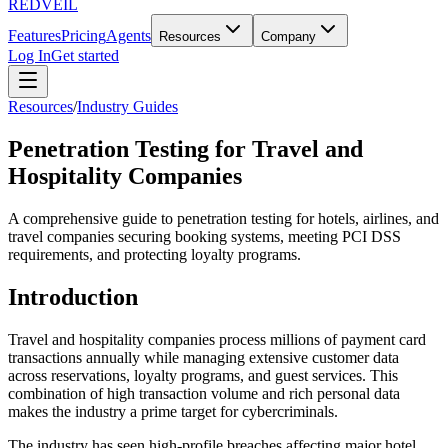
REDVEIL
Features
Pricing
Agents
Resources
Company
Log In
Get started
Resources
/
Industry Guides
Penetration Testing for Travel and
Hospitality Companies
A comprehensive guide to penetration testing for hotels, airlines, and
travel companies securing booking systems, meeting PCI DSS
requirements, and protecting loyalty programs.
Introduction
Travel and hospitality companies process millions of payment card
transactions annually while managing extensive customer data
across reservations, loyalty programs, and guest services. This
combination of high transaction volume and rich personal data
makes the industry a prime target for cybercriminals.
The industry has seen high-profile breaches affecting major hotel