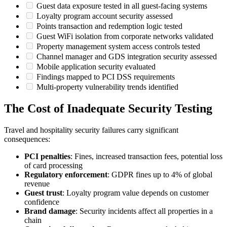
Guest data exposure tested in all guest-facing systems
Loyalty program account security assessed
Points transaction and redemption logic tested
Guest WiFi isolation from corporate networks validated
Property management system access controls tested
Channel manager and GDS integration security assessed
Mobile application security evaluated
Findings mapped to PCI DSS requirements
Multi-property vulnerability trends identified
The Cost of Inadequate Security Testing
Travel and hospitality security failures carry significant
consequences:
PCI penalties
: Fines, increased transaction fees, potential loss
of card processing
Regulatory enforcement
: GDPR fines up to 4% of global
revenue
Guest trust
: Loyalty program value depends on customer
confidence
Brand damage
: Security incidents affect all properties in a
chain