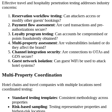
Effective travel and hospitality penetration testing addresses industry
concerns:
Reservation workflow testing
: Can attackers access or
modify other guests' bookings?
Payment flow assessment
: Are card transactions and pre-
authorizations secure?
Loyalty program testing
: Can accounts be compromised or
points fraudulently obtained?
Multi-property assessment
: Are vulnerabilities isolated or do
they affect the brand?
Channel integration security
: Are connections to OTAs and
GDS secure?
Guest network isolation
: Can guest WiFi be used to attack
hotel systems?
Multi-Property Coordination
Hotel chains and travel companies with multiple locations need
coordinated testing:
Standard testing templates
: Consistent methodology across
properties
Risk-based sampling
: Testing representative properties and
highest-risk locations