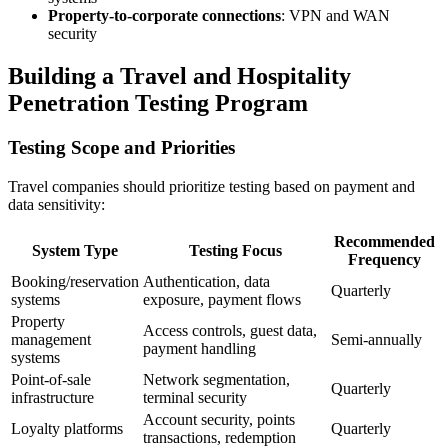
Property-to-corporate connections
: VPN and WAN
security
Building a Travel and Hospitality
Penetration Testing Program
Testing Scope and Priorities
Travel companies should prioritize testing based on payment and
data sensitivity:
Recommended
System Type
Testing Focus
Frequency
Booking/reservation
Authentication, data
Quarterly
systems
exposure, payment flows
Property
Access controls, guest data,
management
Semi-annually
payment handling
systems
Point-of-sale
Network segmentation,
Quarterly
infrastructure
terminal security
Account security, points
Loyalty platforms
Quarterly
transactions, redemption