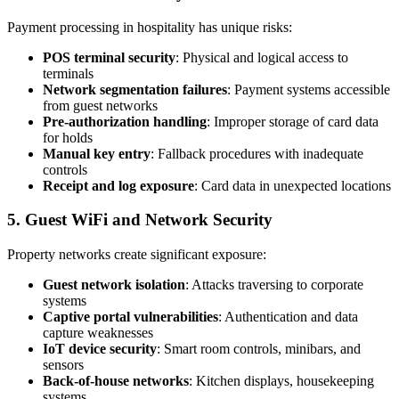
Payment processing in hospitality has unique risks:
POS terminal security
: Physical and logical access to
terminals
Network segmentation failures
: Payment systems accessible
from guest networks
Pre-authorization handling
: Improper storage of card data
for holds
Manual key entry
: Fallback procedures with inadequate
controls
Receipt and log exposure
: Card data in unexpected locations
5. Guest WiFi and Network Security
Property networks create significant exposure:
Guest network isolation
: Attacks traversing to corporate
systems
Captive portal vulnerabilities
: Authentication and data
capture weaknesses
IoT device security
: Smart room controls, minibars, and
sensors
Back-of-house networks
: Kitchen displays, housekeeping
systems