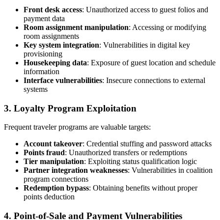
Front desk access
: Unauthorized access to guest folios and
payment data
Room assignment manipulation
: Accessing or modifying
room assignments
Key system integration
: Vulnerabilities in digital key
provisioning
Housekeeping data
: Exposure of guest location and schedule
information
Interface vulnerabilities
: Insecure connections to external
systems
3. Loyalty Program Exploitation
Frequent traveler programs are valuable targets:
Account takeover
: Credential stuffing and password attacks
Points fraud
: Unauthorized transfers or redemptions
Tier manipulation
: Exploiting status qualification logic
Partner integration weaknesses
: Vulnerabilities in coalition
program connections
Redemption bypass
: Obtaining benefits without proper
points deduction
4. Point-of-Sale and Payment Vulnerabilities