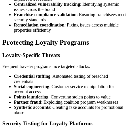
Centralized vulnerability tracking
: Identifying systemic
issues across the brand
Franchise compliance validation
: Ensuring franchisees meet
security standards
Remediation coordination
: Fixing issues across multiple
properties efficiently
Protecting Loyalty Programs
Loyalty-Specific Threats
Frequent traveler programs face targeted attacks:
Credential stuffing
: Automated testing of breached
credentials
Social engineering
: Customer service manipulation for
account access
Points laundering
: Converting stolen points to value
Partner fraud
: Exploiting coalition program weaknesses
Synthetic accounts
: Creating fake accounts for promotional
abuse
Security Testing for Loyalty Platforms