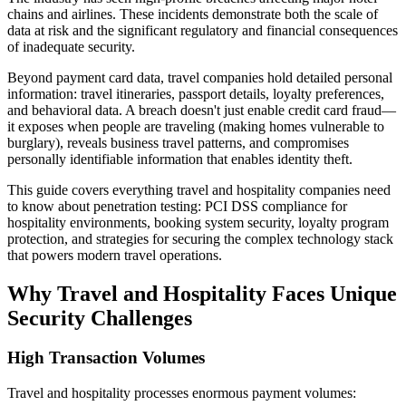
chains and airlines. These incidents demonstrate both the scale of
data at risk and the significant regulatory and financial consequences
of inadequate security.
Beyond payment card data, travel companies hold detailed personal
information: travel itineraries, passport details, loyalty preferences,
and behavioral data. A breach doesn't just enable credit card fraud—
it exposes when people are traveling (making homes vulnerable to
burglary), reveals business travel patterns, and compromises
personally identifiable information that enables identity theft.
This guide covers everything travel and hospitality companies need
to know about penetration testing: PCI DSS compliance for
hospitality environments, booking system security, loyalty program
protection, and strategies for securing the complex technology stack
that powers modern travel operations.
Why Travel and Hospitality Faces Unique
Security Challenges
High Transaction Volumes
Travel and hospitality processes enormous payment volumes: