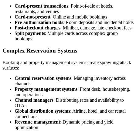
Card-present transactions
: Point-of-sale at hotels,
restaurants, and venues
Card-not-present
: Online and mobile bookings
Pre-authorization holds
: Room deposits and incidental holds
Post-checkout charges
: Minibar, damage, late checkout fees
Split payments
: Multiple cards across complex group
bookings
Complex Reservation Systems
Booking and property management systems create sprawling attack
surfaces:
Central reservation systems
: Managing inventory across
channels
Property management systems
: Front desk, housekeeping,
and operations
Channel managers
: Distributing rates and availability to
OTAs
Global distribution systems
: Airline, hotel, and car rental
connections
Revenue management
: Dynamic pricing and yield
optimization