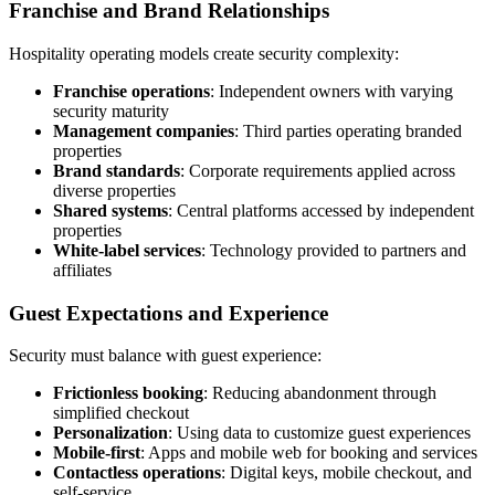
Franchise and Brand Relationships
Hospitality operating models create security complexity:
Franchise operations
: Independent owners with varying
security maturity
Management companies
: Third parties operating branded
properties
Brand standards
: Corporate requirements applied across
diverse properties
Shared systems
: Central platforms accessed by independent
properties
White-label services
: Technology provided to partners and
affiliates
Guest Expectations and Experience
Security must balance with guest experience:
Frictionless booking
: Reducing abandonment through
simplified checkout
Personalization
: Using data to customize guest experiences
Mobile-first
: Apps and mobile web for booking and services
Contactless operations
: Digital keys, mobile checkout, and
self-service