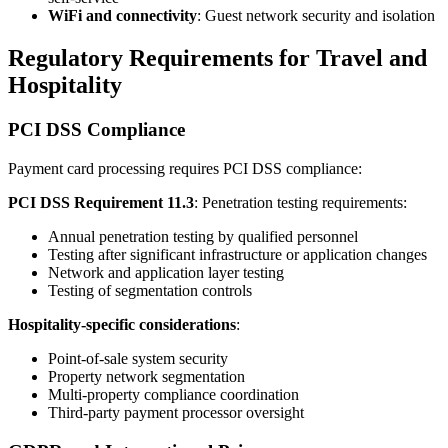
WiFi and connectivity
: Guest network security and isolation
Regulatory Requirements for Travel and
Hospitality
PCI DSS Compliance
Payment card processing requires PCI DSS compliance:
PCI DSS Requirement 11.3
: Penetration testing requirements:
Annual penetration testing by qualified personnel
Testing after significant infrastructure or application changes
Network and application layer testing
Testing of segmentation controls
Hospitality-specific considerations
:
Point-of-sale system security
Property network segmentation
Multi-property compliance coordination
Third-party payment processor oversight