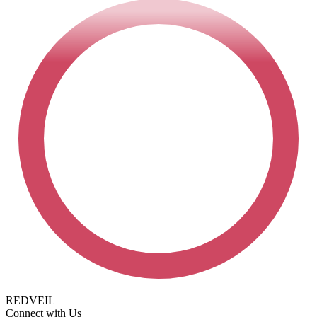
REDVEIL
Connect with Us