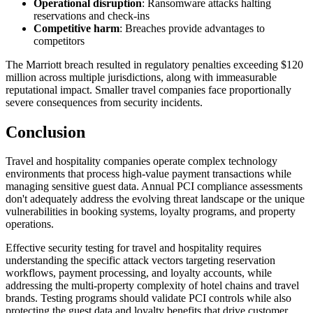
Operational disruption
: Ransomware attacks halting
reservations and check-ins
Competitive harm
: Breaches provide advantages to
competitors
The Marriott breach resulted in regulatory penalties exceeding $120
million across multiple jurisdictions, along with immeasurable
reputational impact. Smaller travel companies face proportionally
severe consequences from security incidents.
Conclusion
Travel and hospitality companies operate complex technology
environments that process high-value payment transactions while
managing sensitive guest data. Annual PCI compliance assessments
don't adequately address the evolving threat landscape or the unique
vulnerabilities in booking systems, loyalty programs, and property
operations.
Effective security testing for travel and hospitality requires
understanding the specific attack vectors targeting reservation
workflows, payment processing, and loyalty accounts, while
addressing the multi-property complexity of hotel chains and travel
brands. Testing programs should validate PCI controls while also
protecting the guest data and loyalty benefits that drive customer