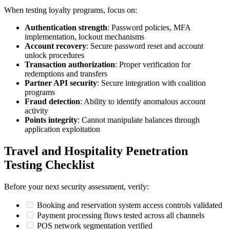
When testing loyalty programs, focus on:
Authentication strength
: Password policies, MFA
implementation, lockout mechanisms
Account recovery
: Secure password reset and account
unlock procedures
Transaction authorization
: Proper verification for
redemptions and transfers
Partner API security
: Secure integration with coalition
programs
Fraud detection
: Ability to identify anomalous account
activity
Points integrity
: Cannot manipulate balances through
application exploitation
Travel and Hospitality Penetration
Testing Checklist
Before your next security assessment, verify:
Booking and reservation system access controls validated
Payment processing flows tested across all channels
POS network segmentation verified