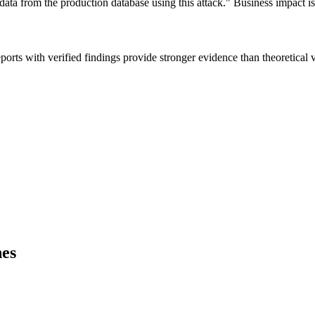
data from the production database using this attack." Business impact is
ts with verified findings provide stronger evidence than theoretical vul
hes