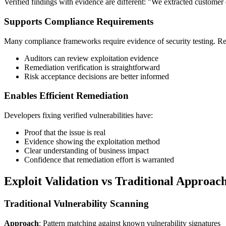
Verified findings with evidence are different: "We extracted customer 
Supports Compliance Requirements
Many compliance frameworks require evidence of security testing. Repor
Auditors can review exploitation evidence
Remediation verification is straightforward
Risk acceptance decisions are better informed
Enables Efficient Remediation
Developers fixing verified vulnerabilities have:
Proof that the issue is real
Evidence showing the exploitation method
Clear understanding of business impact
Confidence that remediation effort is warranted
Exploit Validation vs Traditional Approac
Traditional Vulnerability Scanning
Approach
: Pattern matching against known vulnerability signatures