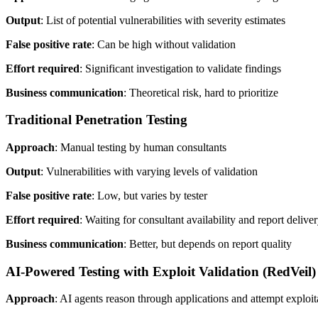
Output
: List of potential vulnerabilities with severity estimates
False positive rate
: Can be high without validation
Effort required
: Significant investigation to validate findings
Business communication
: Theoretical risk, hard to prioritize
Traditional Penetration Testing
Approach
: Manual testing by human consultants
Output
: Vulnerabilities with varying levels of validation
False positive rate
: Low, but varies by tester
Effort required
: Waiting for consultant availability and report delive
Business communication
: Better, but depends on report quality
AI-Powered Testing with Exploit Validation (RedVeil)
Approach
: AI agents reason through applications and attempt exploit