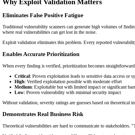
Why Exploit Validation Matters
Eliminates False Positive Fatigue
Traditional vulnerability scanners can generate high volumes of finding
where real vulnerabilities can get lost in the noise.
Exploit validation eliminates this problem. Every reported vulnerabili
Enables Accurate Prioritization
When every finding is verified, prioritization becomes straightforward
Critical
: Proven exploitation leads to sensitive data access or
High
: Verified exploitation possible with moderate effort
Medium
: Exploitable but with limited impact or significant barr
Low
: Proven vulnerability with minimal security impact
Without validation, severity ratings are guesses based on theoretical i
Demonstrates Real Business Risk
Theoretical vulnerabilities are hard to communicate to stakeholders. 