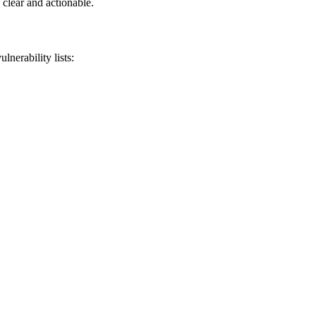
 clear and actionable.
nerability lists: