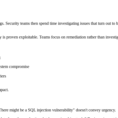
s. Security teams then spend time investigating issues that turn out to be
ty is proven exploitable. Teams focus on remediation rather than investig
:
 system compromise
iers
mpact.
"There might be a SQL injection vulnerability" doesn't convey urgency.