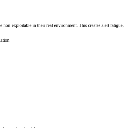
 non-exploitable in their real environment. This creates alert fatigue,
ation.