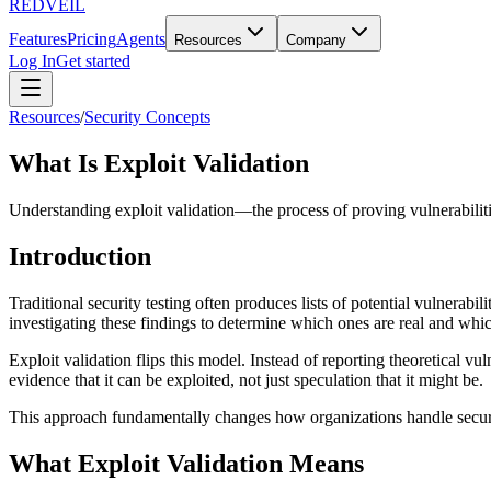
REDVEIL
Features
Pricing
Agents
Resources
Company
Log In
Get started
Resources
/
Security Concepts
What Is Exploit Validation
Understanding exploit validation—the process of proving vulnerabilities
Introduction
Traditional security testing often produces lists of potential vulnerabi
investigating these findings to determine which ones are real and which
Exploit validation flips this model. Instead of reporting theoretical vu
evidence that it can be exploited, not just speculation that it might be.
This approach fundamentally changes how organizations handle security 
What Exploit Validation Means