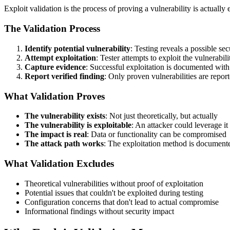
Exploit validation is the process of proving a vulnerability is actually
The Validation Process
Identify potential vulnerability
: Testing reveals a possible sec
Attempt exploitation
: Tester attempts to exploit the vulnerabili
Capture evidence
: Successful exploitation is documented with
Report verified finding
: Only proven vulnerabilities are repor
What Validation Proves
The vulnerability exists
: Not just theoretically, but actually
The vulnerability is exploitable
: An attacker could leverage it
The impact is real
: Data or functionality can be compromised
The attack path works
: The exploitation method is document
What Validation Excludes
Theoretical vulnerabilities without proof of exploitation
Potential issues that couldn't be exploited during testing
Configuration concerns that don't lead to actual compromise
Informational findings without security impact