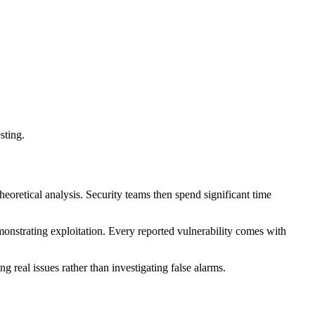
sting.
theoretical analysis. Security teams then spend significant time
demonstrating exploitation. Every reported vulnerability comes with
 real issues rather than investigating false alarms.