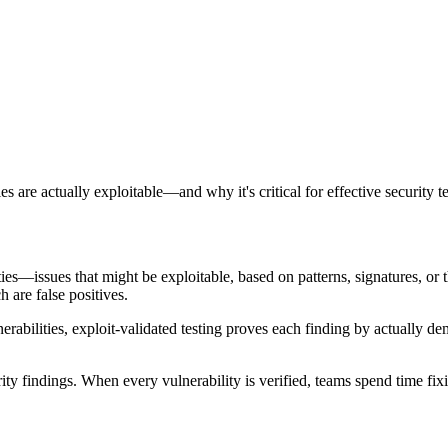
 are actually exploitable—and why it's critical for effective security te
lities—issues that might be exploitable, based on patterns, signatures, or 
 are false positives.
lnerabilities, exploit-validated testing proves each finding by actually 
findings. When every vulnerability is verified, teams spend time fixing