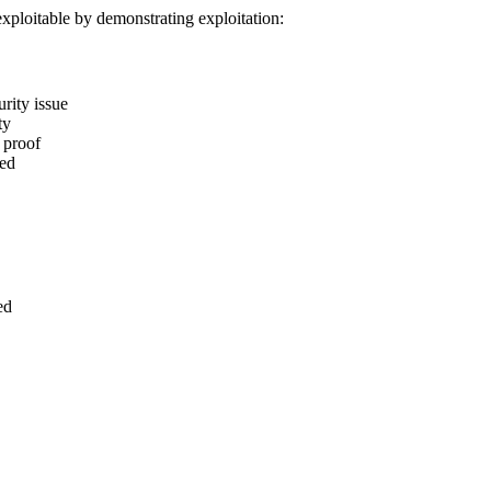
 exploitable by demonstrating exploitation:
urity issue
ty
 proof
ted
ed