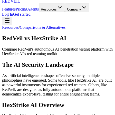
REDVEIL
Features
Pricing
Agents
Resources
Company
Log In
Get started
Resources
/
Comparisons & Alternatives
RedVeil vs HexStrike AI
Compare RedVeil's autonomous AI penetration testing platform with
HexStrike AI's red teaming toolkit.
The AI Security Landscape
As artificial intelligence reshapes offensive security, multiple
philosophies have emerged. Some tools, like HexStrike AI, are built
as powerful instruments for experienced red teamers. Others, like
RedVeil, are designed as fully autonomous platforms that
democratize expert-level testing for entire engineering teams.
HexStrike AI Overview