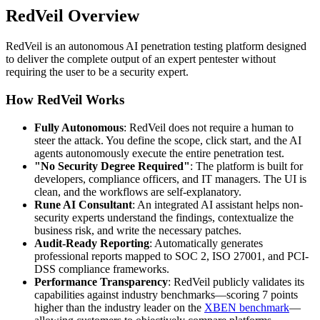
RedVeil Overview
RedVeil is an autonomous AI penetration testing platform designed
to deliver the complete output of an expert pentester without
requiring the user to be a security expert.
How RedVeil Works
Fully Autonomous
: RedVeil does not require a human to
steer the attack. You define the scope, click start, and the AI
agents autonomously execute the entire penetration test.
"No Security Degree Required"
: The platform is built for
developers, compliance officers, and IT managers. The UI is
clean, and the workflows are self-explanatory.
Rune AI Consultant
: An integrated AI assistant helps non-
security experts understand the findings, contextualize the
business risk, and write the necessary patches.
Audit-Ready Reporting
: Automatically generates
professional reports mapped to SOC 2, ISO 27001, and PCI-
DSS compliance frameworks.
Performance Transparency
: RedVeil publicly validates its
capabilities against industry benchmarks—scoring 7 points
higher than the industry leader on the
XBEN benchmark
—