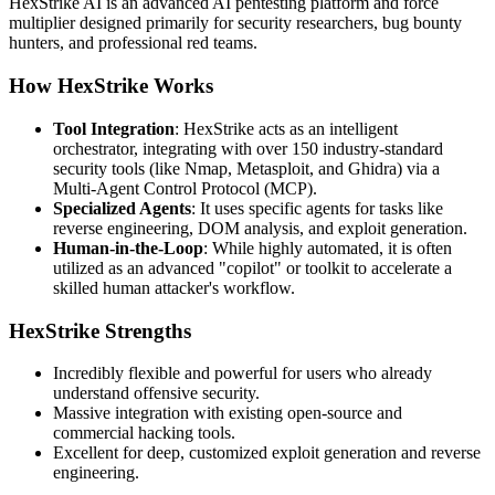
HexStrike AI is an advanced AI pentesting platform and force
multiplier designed primarily for security researchers, bug bounty
hunters, and professional red teams.
How HexStrike Works
Tool Integration
: HexStrike acts as an intelligent
orchestrator, integrating with over 150 industry-standard
security tools (like Nmap, Metasploit, and Ghidra) via a
Multi-Agent Control Protocol (MCP).
Specialized Agents
: It uses specific agents for tasks like
reverse engineering, DOM analysis, and exploit generation.
Human-in-the-Loop
: While highly automated, it is often
utilized as an advanced "copilot" or toolkit to accelerate a
skilled human attacker's workflow.
HexStrike Strengths
Incredibly flexible and powerful for users who already
understand offensive security.
Massive integration with existing open-source and
commercial hacking tools.
Excellent for deep, customized exploit generation and reverse
engineering.