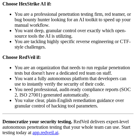
Choose HexStrike AI if:
You are a professional penetration testing firm, red teamer, or
bug bounty hunter looking for an AI toolkit to speed up your
manual workflow.
You want deep, granular control over exactly which open-
source tools the AI is utilizing.
You are tackling highly specific reverse engineering or CTF-
style challenges.
Choose RedVeil if:
You are an organization that needs to run regular penetration
tests but doesn't have a dedicated red team on staff.
You want a fully autonomous platform that developers can
use to instantly verify the security of their code.
You need professional, audit-ready compliance reports (SOC
2, ISO 27001) generated automatically.
You value clear, plain-English remediation guidance over
granular control of hacking tool parameters.
Democratize your security testing.
RedVeil delivers expert-level
autonomous penetration testing that your whole team can use. Start
testing today at
app.redveil.ai
.