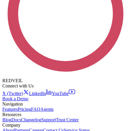
REDVEIL
Connect with Us
X (Twitter)
LinkedIn
YouTube
Book a Demo
Navigation
Features
Pricing
FAQ
Agents
Resources
Blog
Docs
Changelog
Support
Trust Center
Company
About
Partners
Careers
Contact Us
Service Status