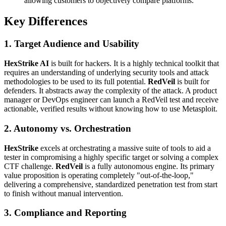
allowing customers to objectively compare platforms.
Key Differences
1. Target Audience and Usability
HexStrike AI
is built for hackers. It is a highly technical toolkit that
requires an understanding of underlying security tools and attack
methodologies to be used to its full potential.
RedVeil
is built for
defenders. It abstracts away the complexity of the attack. A product
manager or DevOps engineer can launch a RedVeil test and receive
actionable, verified results without knowing how to use Metasploit.
2. Autonomy vs. Orchestration
HexStrike
excels at orchestrating a massive suite of tools to aid a
tester in compromising a highly specific target or solving a complex
CTF challenge.
RedVeil
is a fully autonomous engine. Its primary
value proposition is operating completely "out-of-the-loop,"
delivering a comprehensive, standardized penetration test from start
to finish without manual intervention.
3. Compliance and Reporting