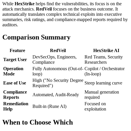
While
HexStrike
helps find the vulnerabilities, its focus is on the
attack mechanics.
RedVeil
focuses on the business outcome. It
automatically translates complex technical exploits into executive
summaries, risk ratings, and compliance-mapped reports required by
auditors.
Comparison Summary
Feature
RedVeil
HexStrike AI
DevSecOps, Engineers,
Red Teams, Security
Target User
Compliance
Researchers
Operation
Fully Autonomous (Out-of-
Copilot / Orchestrator
Mode
loop)
(In-loop)
High ("No Security Degree
Ease of Use
Steep learning curve
Required")
Compliance
Manual generation
Automated, Audit-Ready
Reports
required
Remediation
Focused on
Built-in (Rune AI)
Help
exploitation
When to Choose Which