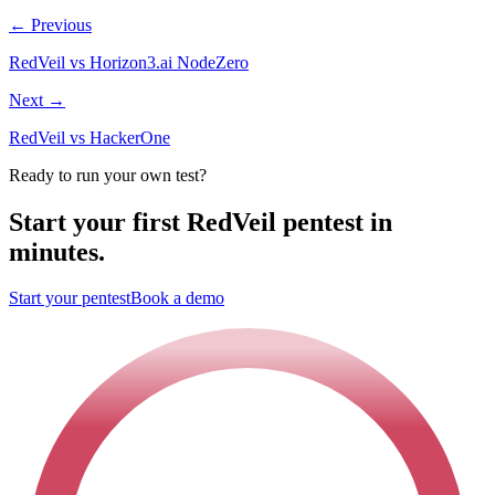
←
Previous
RedVeil vs Horizon3.ai NodeZero
Next
→
RedVeil vs HackerOne
Ready to run your own test?
Start your first RedVeil pentest in
minutes.
Start your pentest
Book a demo